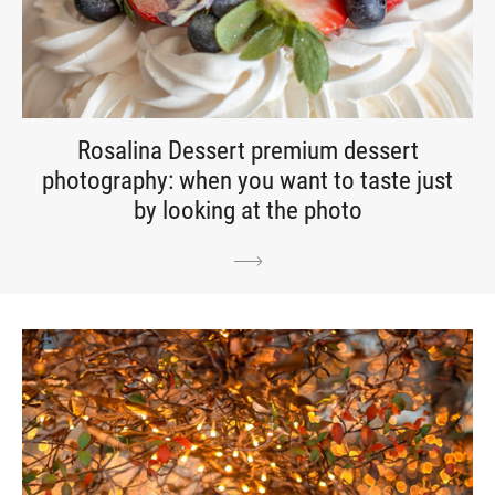
Rosalina Dessert premium dessert
photography: when you want to taste just
by looking at the photo