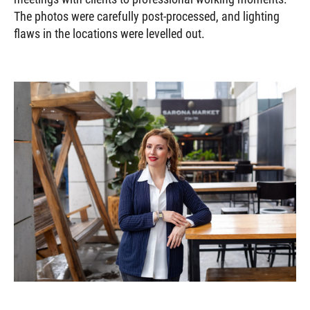
The photos were carefully post-processed, and lighting
flaws in the locations were levelled out.