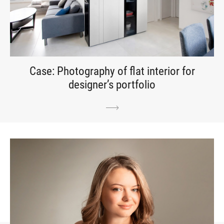
Case: Photography of flat interior for
designer’s portfolio