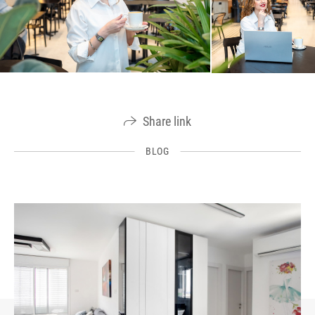
Share link
BLOG