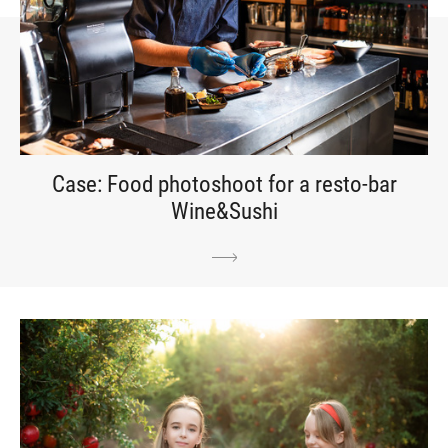
Case: Food photoshoot for a resto-bar
Wine&Sushi