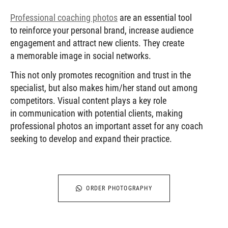
Professional coaching photos
are an essential tool
to reinforce your personal brand, increase audience
engagement and attract new clients. They create
a memorable image in social networks.
This not only promotes recognition and trust in the
specialist, but also makes him/her stand out among
competitors. Visual content plays a key role
in communication with potential clients, making
professional photos an important asset for any coach
seeking to develop and expand their practice.
ORDER PHOTOGRAPHY