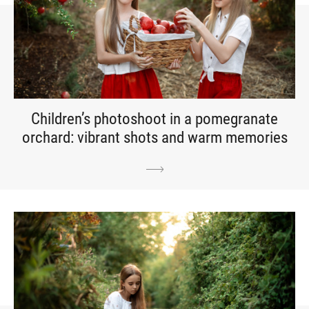
Children’s photoshoot in a pomegranate
orchard: vibrant shots and warm memories