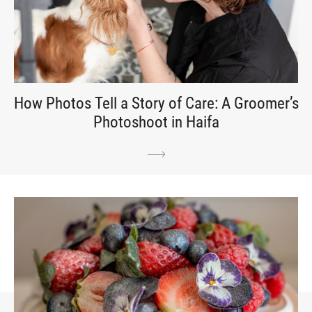
How Photos Tell a Story of Care: A Groomer’s
Photoshoot in Haifa