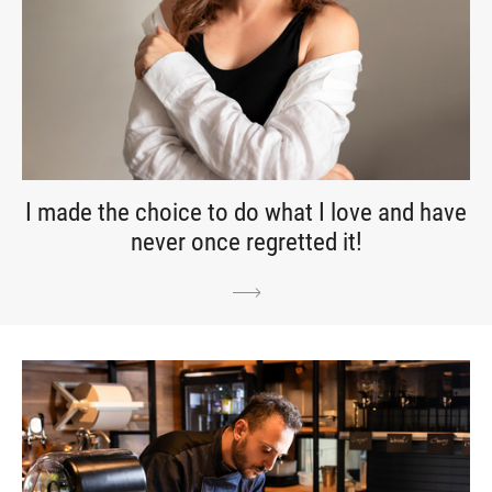
I made the choice to do what I love and have
never once regretted it!