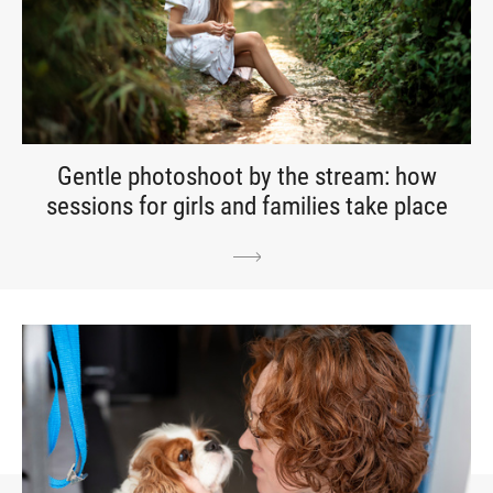
Gentle photoshoot by the stream: how
sessions for girls and families take place