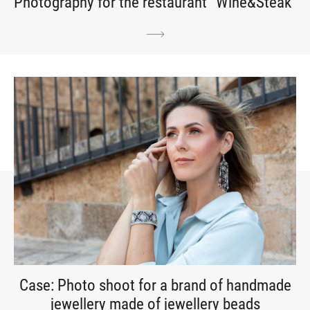
Photography for the restaurant “Wine&Steak”
Case: Photo shoot for a brand of handmade
jewellery made of jewellery beads