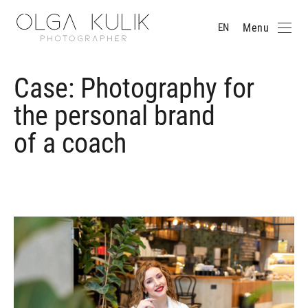
Menu
EN
Case: Photography for
the personal brand
of a coach