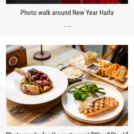
Photo walk around New Year Haifa