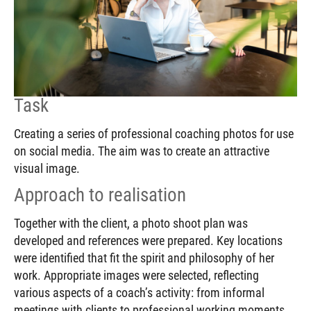
Task
Creating a series of professional coaching photos for use
on social media. The aim was to create an attractive
visual image.
Approach to realisation
Together with the client, a photo shoot plan was
developed and references were prepared. Key locations
were identified that fit the spirit and philosophy of her
work. Appropriate images were selected, reflecting
various aspects of a coach’s activity: from informal
meetings with clients to professional working moments.