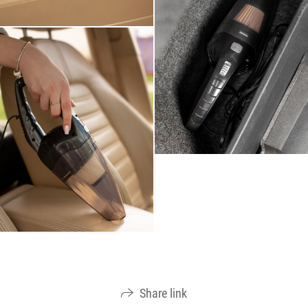
Share link