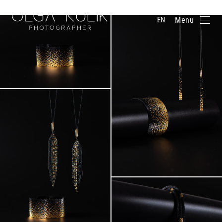
BOOK A PHOTO SESSION
Menu
EN